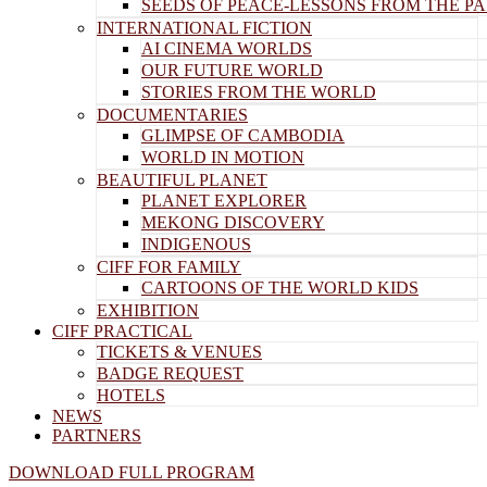
SEEDS OF PEACE-LESSONS FROM THE PA
INTERNATIONAL FICTION
AI CINEMA WORLDS
OUR FUTURE WORLD
STORIES FROM THE WORLD
DOCUMENTARIES
GLIMPSE OF CAMBODIA
WORLD IN MOTION
BEAUTIFUL PLANET
PLANET EXPLORER
MEKONG DISCOVERY
INDIGENOUS
CIFF FOR FAMILY
CARTOONS OF THE WORLD KIDS
EXHIBITION
CIFF PRACTICAL
TICKETS & VENUES
BADGE REQUEST
HOTELS
NEWS
PARTNERS
DOWNLOAD FULL PROGRAM