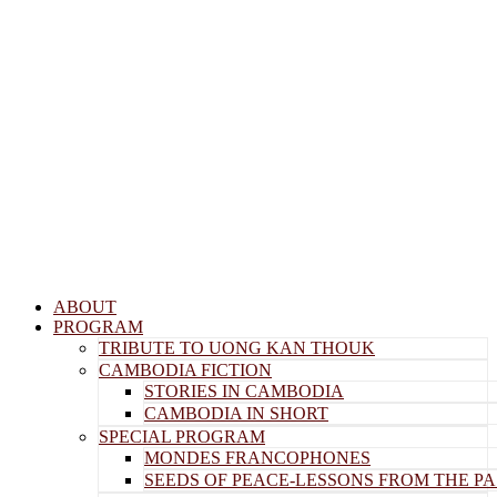
Menu
ABOUT
PROGRAM
TRIBUTE TO UONG KAN THOUK
CAMBODIA FICTION
STORIES IN CAMBODIA
CAMBODIA IN SHORT
SPECIAL PROGRAM
MONDES FRANCOPHONES
SEEDS OF PEACE-LESSONS FROM THE PA