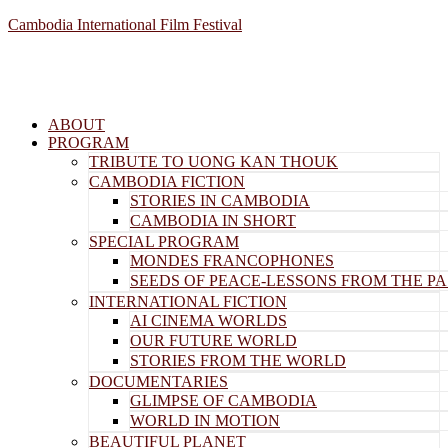
Cambodia International Film Festival
ABOUT
PROGRAM
TRIBUTE TO UONG KAN THOUK
CAMBODIA FICTION
STORIES IN CAMBODIA
CAMBODIA IN SHORT
SPECIAL PROGRAM
MONDES FRANCOPHONES
SEEDS OF PEACE-LESSONS FROM THE PA
INTERNATIONAL FICTION
AI CINEMA WORLDS
OUR FUTURE WORLD
STORIES FROM THE WORLD
DOCUMENTARIES
GLIMPSE OF CAMBODIA
WORLD IN MOTION
BEAUTIFUL PLANET