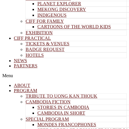
PLANET EXPLORER
MEKONG DISCOVERY
INDIGENOUS
CIFF FOR FAMILY
CARTOONS OF THE WORLD KIDS
EXHIBITION
CIFF PRACTICAL
TICKETS & VENUES
BADGE REQUEST
HOTELS
NEWS
PARTNERS
Menu
ABOUT
PROGRAM
TRIBUTE TO UONG KAN THOUK
CAMBODIA FICTION
STORIES IN CAMBODIA
CAMBODIA IN SHORT
SPECIAL PROGRAM
MONDES FRANCOPHONES