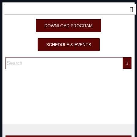
DOWNLOAD PROGRAM
SCHEDULE & EVENTS