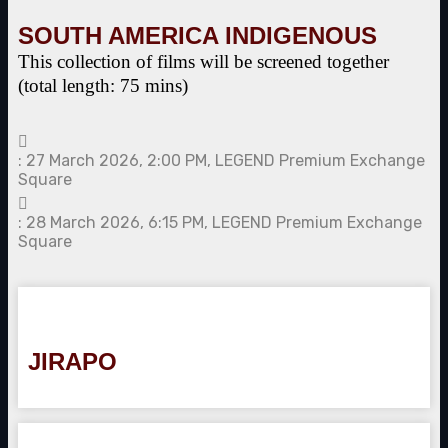
SOUTH AMERICA INDIGENOUS
This collection of films will be screened together
(total length: 75 mins)
: 27 March 2026, 2:00 PM, LEGEND Premium Exchange
Square
: 28 March 2026, 6:15 PM, LEGEND Premium Exchange
Square
JIRAPO