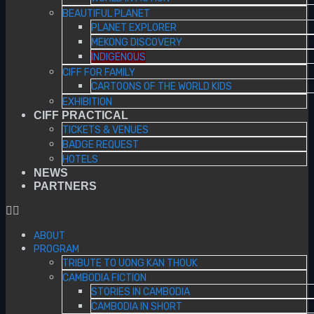
BEAUTIFUL PLANET
PLANET EXPLORER
MEKONG DISCOVERY
INDIGENOUS
CIFF FOR FAMILY
CARTOONS OF THE WORLD KIDS
EXHIBITION
CIFF PRACTICAL
TICKETS & VENUES
BADGE REQUEST
HOTELS
NEWS
PARTNERS
ABOUT
PROGRAM
TRIBUTE TO UONG KAN THOUK
CAMBODIA FICTION
STORIES IN CAMBODIA
CAMBODIA IN SHORT