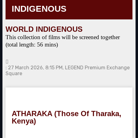
INDIGENOUS
WORLD INDIGENOUS
This collection of films will be screened together
(total length: 56 mins)
: 27 March 2026, 8:15 PM, LEGEND Premium Exchange
Square
ATHARAKA (Those Of Tharaka,
Kenya)