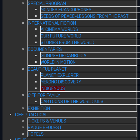
SPECIAL PROGRAM
MONDES FRANCOPHONES
SEEDS OF PEACE-LESSONS FROM THE PAST
INTERNATIONAL FICTION
AI CINEMA WORLDS
OUR FUTURE WORLD
STORIES FROM THE WORLD
DOCUMENTARIES
GLIMPSE OF CAMBODIA
WORLD IN MOTION
BEAUTIFUL PLANET
PLANET EXPLORER
MEKONG DISCOVERY
INDIGENOUS
CIFF FOR FAMILY
CARTOONS OF THE WORLD KIDS
EXHIBITION
CIFF PRACTICAL
TICKETS & VENUES
BADGE REQUEST
HOTELS