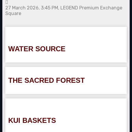
27 March 2026, 3:45 PM, LEGEND Premium Exchange
Square
WATER SOURCE
THE SACRED FOREST
KUI BASKETS