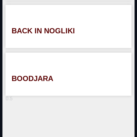
BACK IN NOGLIKI
BOODJARA