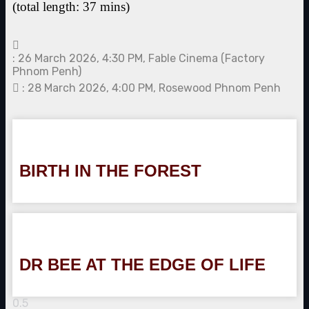
(total length: 37 mins)
: 26 March 2026, 4:30 PM, Fable Cinema (Factory
Phnom Penh)
: 28 March 2026, 4:00 PM, Rosewood Phnom Penh
BIRTH IN THE FOREST
DR BEE AT THE EDGE OF LIFE