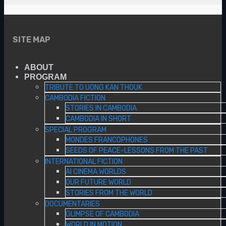
SITE MAP
ABOUT
PROGRAM
TRIBUTE TO UONG KAN THOUK
CAMBODIA FICTION
STORIES IN CAMBODIA
CAMBODIA IN SHORT
SPECIAL PROGRAM
MONDES FRANCOPHONES
SEEDS OF PEACE-LESSONS FROM THE PAST
INTERNATIONAL FICTION
AI CINEMA WORLDS
OUR FUTURE WORLD
STORIES FROM THE WORLD
DOCUMENTARIES
GLIMPSE OF CAMBODIA
WORLD IN MOTION