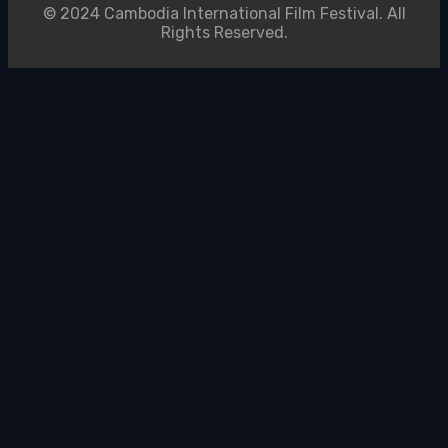
© 2024 Cambodia International Film Festival. All
Rights Reserved.