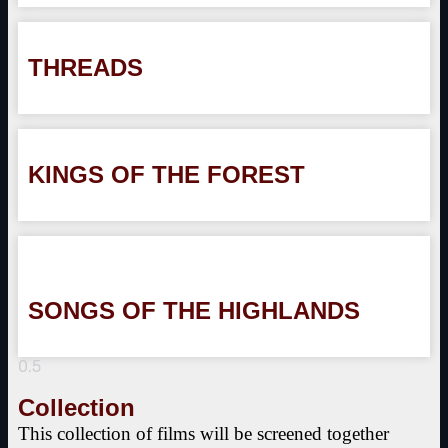
THREADS
KINGS OF THE FOREST
SONGS OF THE HIGHLANDS
Collection
This collection of films will be screened together