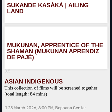
SUKANDE KASÁKÁ | AILING
LAND
MUKUNAN, APPRENTICE OF THE
SHAMAN (MUKUNAN APRENDIZ
DE PAJÉ)
ASIAN INDIGENOUS
This collection of films will be screened together
(total length: 84 mins)
25 March 2026, 8:00 PM, Bophana Center