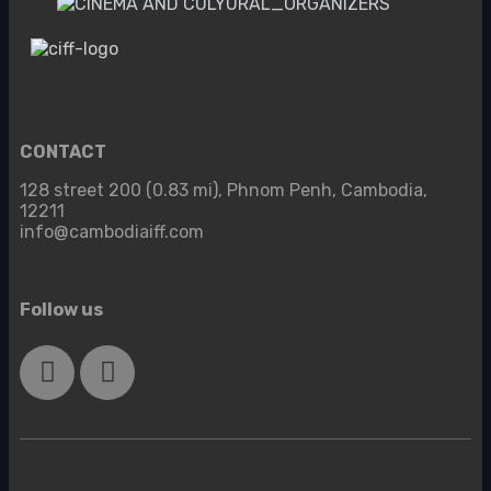
CONTACT
128 street 200 (0.83 mi), Phnom Penh, Cambodia,
12211
info@cambodiaiff.com
Follow us