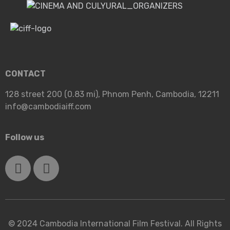
CONTACT
128 street 200 (0.83 mi), Phnom Penh, Cambodia, 12211
info@cambodiaiff.com
Follow us
© 2024 Cambodia International Film Festival. All Rights