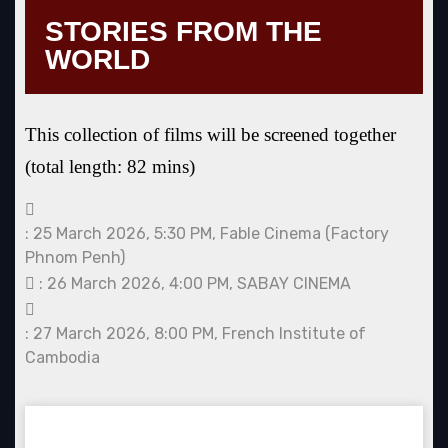
STORIES FROM THE
WORLD
This collection of films will be screened together
(total length: 82 mins)
: 25 March 2026, 5:30 PM, Fable Cinema (Factory
Phnom Penh)
: 26 March 2026, 4:00 PM, SABAY CINEMA
: 27 March 2026, 8:00 PM, French Institute of
Cambodia