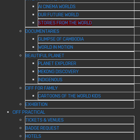
AI CINEMA WORLDS
OUR FUTURE WORLD
STORIES FROM THE WORLD
DOCUMENTARIES
GLIMPSE OF CAMBODIA
WORLD IN MOTION
BEAUTIFUL PLANET
PLANET EXPLORER
MEKONG DISCOVERY
INDIGENOUS
CIFF FOR FAMILY
CARTOONS OF THE WORLD KIDS
EXHIBITION
CIFF PRACTICAL
TICKETS & VENUES
BADGE REQUEST
HOTELS