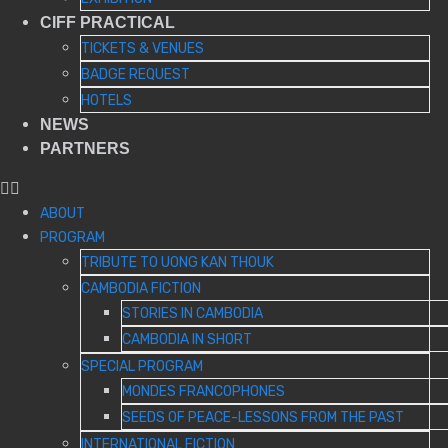
CIFF PRACTICAL
TICKETS & VENUES
BADGE REQUEST
HOTELS
NEWS
PARTNERS
ABOUT
PROGRAM
TRIBUTE TO UONG KAN THOUK
CAMBODIA FICTION
STORIES IN CAMBODIA
CAMBODIA IN SHORT
SPECIAL PROGRAM
MONDES FRANCOPHONES
SEEDS OF PEACE-LESSONS FROM THE PAST
INTERNATIONAL FICTION