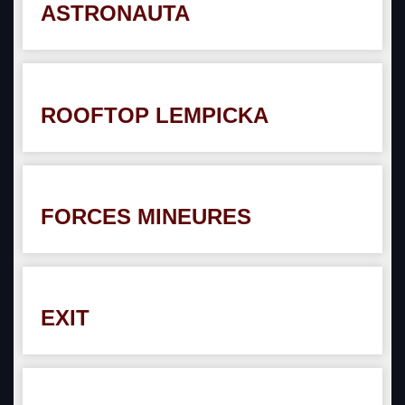
ASTRONAUTA
ROOFTOP LEMPICKA
FORCES MINEURES
EXIT