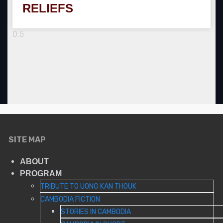
RELIEFS
SITE MAP
ABOUT
PROGRAM
TRIBUTE TO UONG KAN THOUK
CAMBODIA FICTION
STORIES IN CAMBODIA