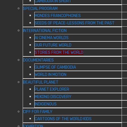
CAMBODIA IN SHORT
SPECIAL PROGRAM
MONDES FRANCOPHONES
SEEDS OF PEACE-LESSONS FROM THE PAST
INTERNATIONAL FICTION
AI CINEMA WORLDS
OUR FUTURE WORLD
STORIES FROM THE WORLD
DOCUMENTARIES
GLIMPSE OF CAMBODIA
WORLD IN MOTION
BEAUTIFUL PLANET
PLANET EXPLORER
MEKONG DISCOVERY
INDIGENOUS
CIFF FOR FAMILY
CARTOONS OF THE WORLD KIDS
EXHIBITION