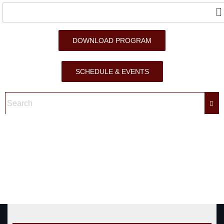
DOWNLOAD PROGRAM
SCHEDULE & EVENTS