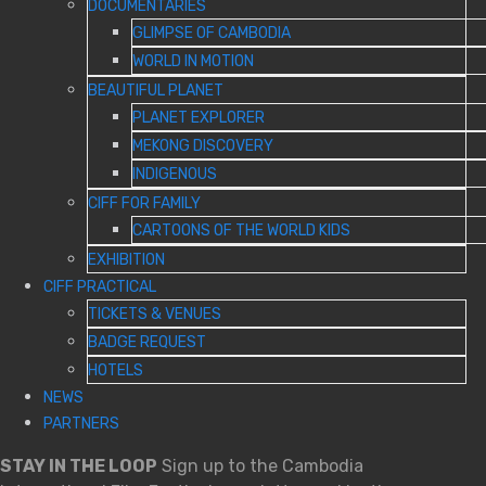
DOCUMENTARIES
GLIMPSE OF CAMBODIA
WORLD IN MOTION
BEAUTIFUL PLANET
PLANET EXPLORER
MEKONG DISCOVERY
INDIGENOUS
CIFF FOR FAMILY
CARTOONS OF THE WORLD KIDS
EXHIBITION
CIFF PRACTICAL
TICKETS & VENUES
BADGE REQUEST
HOTELS
NEWS
PARTNERS
STAY IN THE LOOP
Sign up to the Cambodia