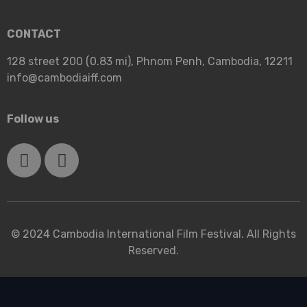
CONTACT
128 street 200 (0.83 mi), Phnom Penh, Cambodia, 12211
info@cambodiaiff.com
Follow us
© 2024 Cambodia International Film Festival. All Rights
Reserved.