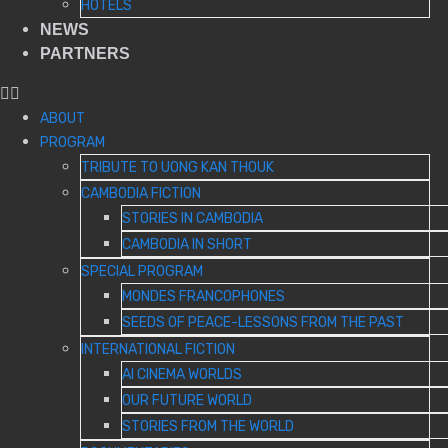
HOTELS
NEWS
PARTNERS
ABOUT
PROGRAM
TRIBUTE TO UONG KAN THOUK
CAMBODIA FICTION
STORIES IN CAMBODIA
CAMBODIA IN SHORT
SPECIAL PROGRAM
MONDES FRANCOPHONES
SEEDS OF PEACE-LESSONS FROM THE PAST
INTERNATIONAL FICTION
AI CINEMA WORLDS
OUR FUTURE WORLD
STORIES FROM THE WORLD