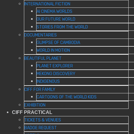
INTERNATIONAL FICTION
AI CINEMA WORLDS
OUR FUTURE WORLD
STORIES FROM THE WORLD
DOCUMENTARIES
GLIMPSE OF CAMBODIA
WORLD IN MOTION
BEAUTIFUL PLANET
PLANET EXPLORER
MEKONG DISCOVERY
INDIGENOUS
CIFF FOR FAMILY
CARTOONS OF THE WORLD KIDS
EXHIBITION
CIFF PRACTICAL
TICKETS & VENUES
BADGE REQUEST