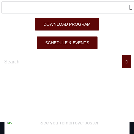
DOWNLOAD PROGRAM
SCHEDULE & EVENTS
SEE YOU TOMORROW.