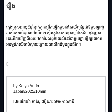
រឿង
ក្មេងប្រុសអាយុ៥ឆ្នាំម្នាក់ភ្ញាក់ព្រឹកឡើងស្រាប់តែឃើញឆ្កែជាទីស្រឡាញ់
របស់គេងាប់បាត់ទៅហើយ។ ស្ថិតក្នុងសភាពស្រឡាំងកាំង ក្មេងប្រុស
នោះនឹកឃើញពីពេលវេលាដែលពួកគេរស់នៅជាមួយគ្នា ធ្វើឱ្យគេមាន
អារម្មណ៍ឈឺចាប់ស្ដាយក្រោយជាលើកដំបូងក្នុងជីវិត។
by Keiya Ando
Japan/2025/10min
ដោយកៃយ៉ា អាន់ដូ ជប៉ុន/២០២៥/១០នាទី