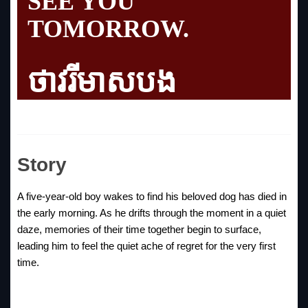
SEE YOU
TOMORROW.
ថាវរីមាសបង
Story
A five-year-old boy wakes to find his beloved dog has died in
the early morning. As he drifts through the moment in a quiet
daze, memories of their time together begin to surface,
leading him to feel the quiet ache of regret for the very first
time.