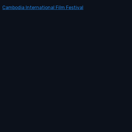
Cambodia International Film Festival