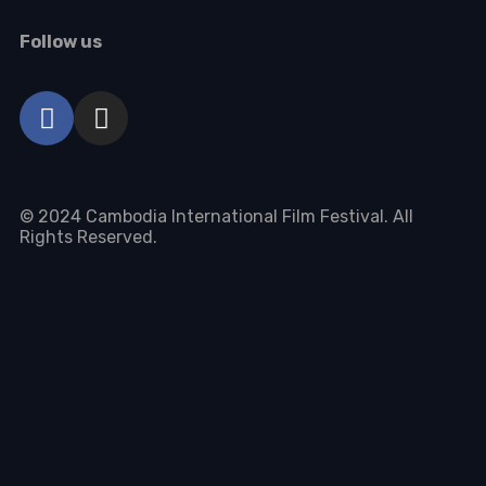
Follow us
© 2024 Cambodia International Film Festival. All
Rights Reserved.