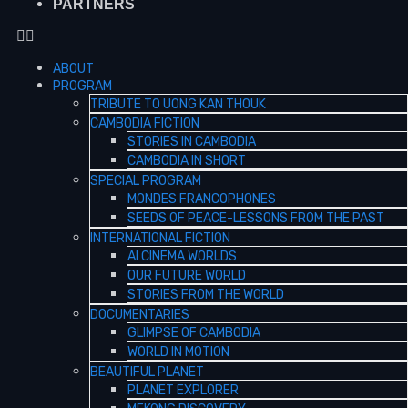
PARTNERS
ABOUT
PROGRAM
TRIBUTE TO UONG KAN THOUK
CAMBODIA FICTION
STORIES IN CAMBODIA
CAMBODIA IN SHORT
SPECIAL PROGRAM
MONDES FRANCOPHONES
SEEDS OF PEACE-LESSONS FROM THE PAST
INTERNATIONAL FICTION
AI CINEMA WORLDS
OUR FUTURE WORLD
STORIES FROM THE WORLD
DOCUMENTARIES
GLIMPSE OF CAMBODIA
WORLD IN MOTION
BEAUTIFUL PLANET
PLANET EXPLORER