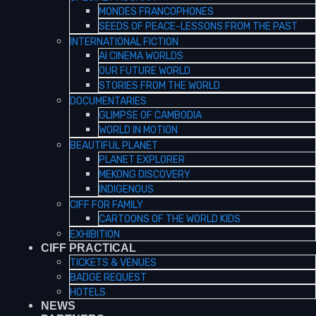
MONDES FRANCOPHONES
SEEDS OF PEACE-LESSONS FROM THE PAST
INTERNATIONAL FICTION
AI CINEMA WORLDS
OUR FUTURE WORLD
STORIES FROM THE WORLD
DOCUMENTARIES
GLIMPSE OF CAMBODIA
WORLD IN MOTION
BEAUTIFUL PLANET
PLANET EXPLORER
MEKONG DISCOVERY
INDIGENOUS
CIFF FOR FAMILY
CARTOONS OF THE WORLD KIDS
EXHIBITION
CIFF PRACTICAL
TICKETS & VENUES
BADGE REQUEST
HOTELS
NEWS