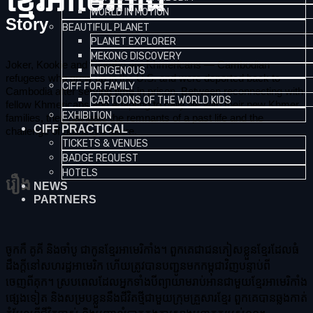
ខ្មែរអាមេរិកាំង
WORLD IN MOTION
Story
BEAUTIFUL PLANET
PLANET EXPLORER
MEKONG DISCOVERY
Joker, Kookie and Djumbo are Khmericans — Cambodian
INDIGENOUS
refugees who grew up in the U.S. and were deported back to
CIFF FOR FAMILY
Cambodia after serving time in prison. Between reconnecting with
CARTOONS OF THE WORLD KIDS
fellow Khmericans and adapting to daily life with their new Khmer
EXHIBITION
families, they navigate the remnants of a past life and the
CIFF PRACTICAL
challenge of building a future.
TICKETS & VENUES
BADGE REQUEST
HOTELS
រឿង
NEWS
PARTNERS
ចូកកឺ គូគី និងចាំបូ ជាកូនខ្មែរអាមេរិកាំង។ ពួកគេជាជនភៀសខ្លួនខ្មែរដែលធំ
ដឹងក្ដីនៅសហរដ្ឋអាមេរិក ហើយត្រូវបានបញ្ជូនមកកម្ពុជាវិញបន្ទាប់ពី
ចេញពីគុក។ ស្របពេលដែលអ្នកទាំងបីព្យាយាមរាប់អានជាមួយខ្មែរអាមេរិកាំង
ផ្សេងទៀត និងសម្របខ្លួននឹងជីវិតថ្មីជាមួយក្រុមគ្រួសារខ្មែរ ពួកគេបានឆ្លងកាត់