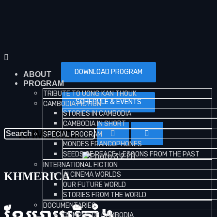
DOWNLOAD PROGRAM
ABOUT
PROGRAM
TRIBUTE TO UONG KAN THOUK
SCHEDULE & EVENTS
CAMBODIA FICTION
STORIES IN CAMBODIA
CAMBODIA IN SHORT
KHMERICA
SPECIAL PROGRAM
MONDES FRANCOPHONES
SEEDS OF PEACE-LESSONS FROM THE PAST
INTERNATIONAL FICTION
KHMERICA
AI CINEMA WORLDS
OUR FUTURE WORLD
STORIES FROM THE WORLD
DOCUMENTARIES
GLIMPSE OF CAMBODIA