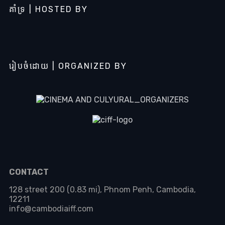
គាំទ្រ | HOSTED BY
រៀបចំដោយ | ORGANIZED BY
CONTACT
128 street 200 (0.83 mi), Phnom Penh, Cambodia,
12211
info@cambodiaiff.com