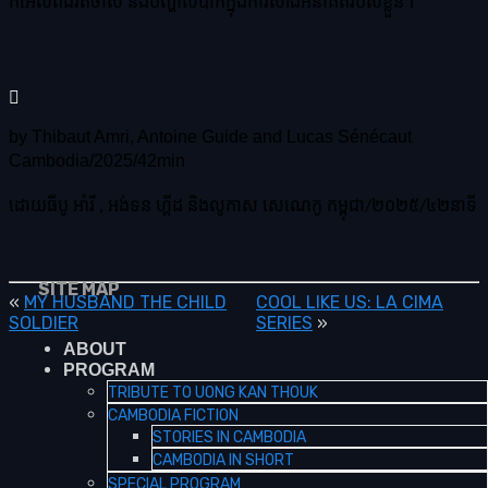
កំអែលពីជីវិតចាស់ និងបញ្ហាលំបាកក្នុងការសាងអនាគតរបស់ខ្លួន។
by Thibaut Amri, Antoine Guide and Lucas Sénécaut
Cambodia/2025/42min
ដោយធីបូ អាំរី , អង់ទន ហ្គីដ និងលូកាស សេណេកូ កម្ពុជា/២០២៥/៤២នាទី
SITE MAP
«
MY HUSBAND THE CHILD
COOL LIKE US: LA CIMA
SOLDIER
SERIES
»
ABOUT
PROGRAM
TRIBUTE TO UONG KAN THOUK
CAMBODIA FICTION
STORIES IN CAMBODIA
CAMBODIA IN SHORT
SPECIAL PROGRAM