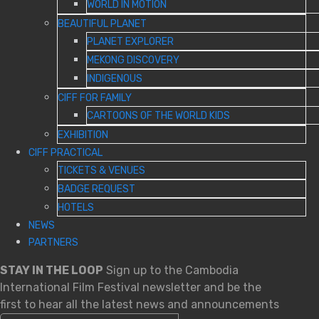
WORLD IN MOTION
BEAUTIFUL PLANET
PLANET EXPLORER
MEKONG DISCOVERY
INDIGENOUS
CIFF FOR FAMILY
CARTOONS OF THE WORLD KIDS
EXHIBITION
CIFF PRACTICAL
TICKETS & VENUES
BADGE REQUEST
HOTELS
NEWS
PARTNERS
STAY IN THE LOOP
Sign up to the Cambodia
International Film Festival newsletter and be the
first to hear all the latest news and announcements