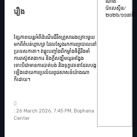
ណាំង
ប៉ាលេស្ទីន/
រឿង
២០២៦/១១នាទី
ខ្សែភាពយន្តអំពីដំណើរជីវិតគ្រួសាររងគ្រោះមួយ
មកពីតំបន់ហ្កាហ្សា ដែលស្វែងរកការព្យាបាលនៅ
ប្រទេសកាតា។ វាឆ្លុះបញ្ចាំងពីកម្លាំងចិត្ត៏រឹងមាំ
ការតស៊ូឥតងាករេ និងក្ដីសង្ឃឹមយូរអង្វែង
ទោះបីជាមានការបាត់បង់ និងទុក្ខវេទនាដែលបង្ក
ឡើងដោយការប្រល័យពូជសាសន៍យ៉ាងណា
ក៏ដោយ។
: 26 March 2026, 7:45 PM, Bophana
Center