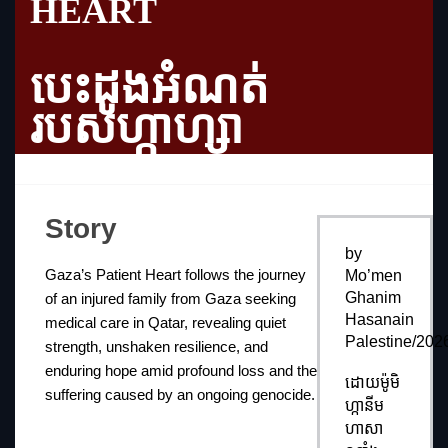
HEART
បេះដូងអំណត់
របស់ហ្កាហ្សា
Story
by
Gaza’s Patient Heart follows the journey
Mo’men
Ghanim
of an injured family from Gaza seeking
Hasanain
medical care in Qatar, revealing quiet
Palestine/202
strength, unshaken resilience, and
enduring hope amid profound loss and the
ដោយម៉ូមិ
suffering caused by an ongoing genocide.
ហ្កានីម
ហាសា