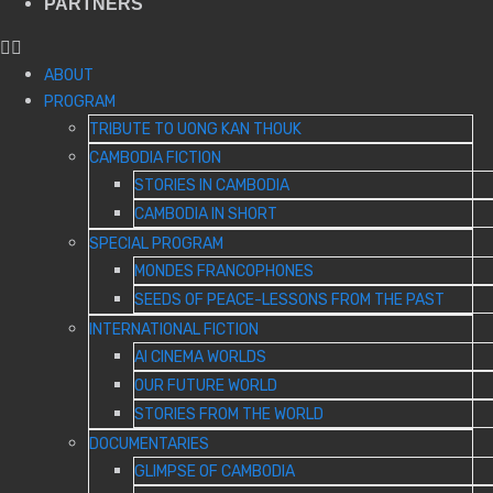
PARTNERS
ABOUT
PROGRAM
TRIBUTE TO UONG KAN THOUK
CAMBODIA FICTION
STORIES IN CAMBODIA
CAMBODIA IN SHORT
SPECIAL PROGRAM
MONDES FRANCOPHONES
SEEDS OF PEACE-LESSONS FROM THE PAST
INTERNATIONAL FICTION
AI CINEMA WORLDS
OUR FUTURE WORLD
STORIES FROM THE WORLD
DOCUMENTARIES
GLIMPSE OF CAMBODIA