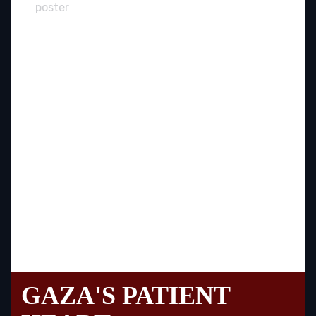
GAZA'S PATIENT