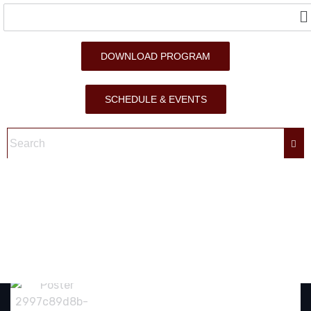
DOWNLOAD PROGRAM
SCHEDULE & EVENTS
GAZA’S PATIENT HEART