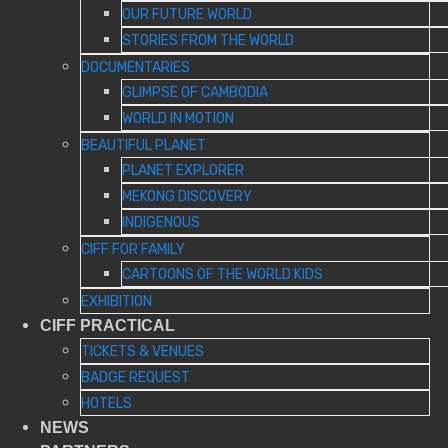
OUR FUTURE WORLD
STORIES FROM THE WORLD
DOCUMENTARIES
GLIMPSE OF CAMBODIA
WORLD IN MOTION
BEAUTIFUL PLANET
PLANET EXPLORER
MEKONG DISCOVERY
INDIGENOUS
CIFF FOR FAMILY
CARTOONS OF THE WORLD KIDS
EXHIBITION
CIFF PRACTICAL
TICKETS & VENUES
BADGE REQUEST
HOTELS
NEWS