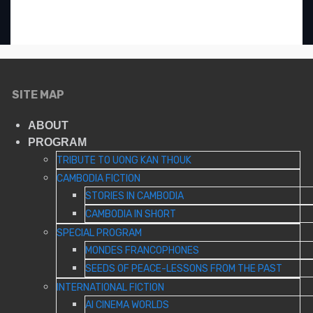
«
ADAS FALASTEEN
GAZA’S LOST HORIZON
»
SITE MAP
ABOUT
PROGRAM
TRIBUTE TO UONG KAN THOUK
CAMBODIA FICTION
STORIES IN CAMBODIA
CAMBODIA IN SHORT
SPECIAL PROGRAM
MONDES FRANCOPHONES
SEEDS OF PEACE-LESSONS FROM THE PAST
INTERNATIONAL FICTION
AI CINEMA WORLDS