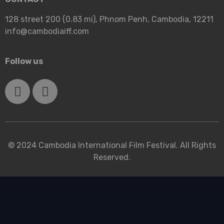
128 street 200 (0.83 mi), Phnom Penh, Cambodia, 12211
info@cambodiaiff.com
Follow us
© 2024 Cambodia International Film Festival. All Rights
Reserved.